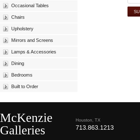
Occasional Tables
Chairs
Upholstery
Mirrors and Screens
Lamps & Accessories
Dining
Bedrooms
Built to Order
McKenzie
Houston, TX
Galleries
713.863.1213