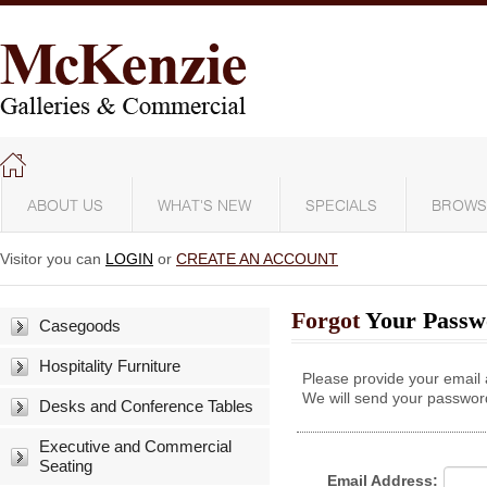
ABOUT US
WHAT'S NEW
SPECIALS
BROWS
Visitor you can
LOGIN
or
CREATE AN ACCOUNT
Forgot
Your Passw
Casegoods
Hospitality Furniture
Please provide your email
We will send your password
Desks and Conference Tables
Executive and Commercial
Seating
Email Address: