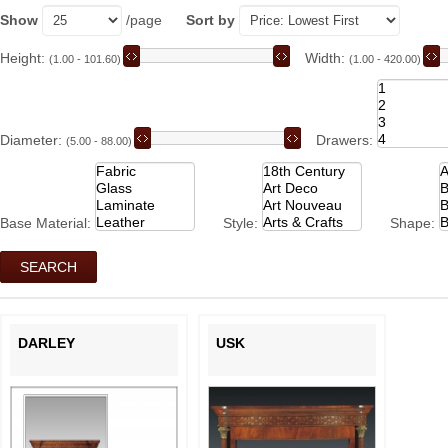
Show
/page
Sort by
Height:
Width:
(1.00 - 101.60)
(1.00 - 420.00)
Diameter:
Drawers:
(5.00 - 88.00)
Base Material:
Style:
Shape:
DARLEY
USK