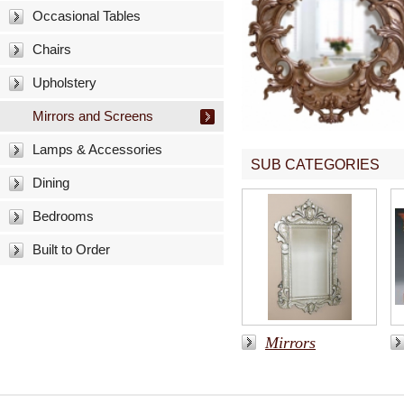
Occasional Tables
Chairs
Upholstery
Mirrors and Screens
Lamps & Accessories
SUB CATEGORIES
Dining
Bedrooms
Built to Order
Mirrors