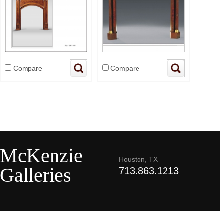
Compare
Compare
McKenzie
Houston, TX
Galleries
713.863.1213