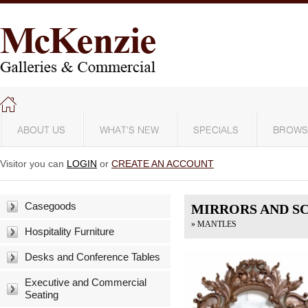
ABOUT US
WHAT'S NEW
SPECIALS
BROWS
Visitor you can
LOGIN
or
CREATE AN ACCOUNT
Casegoods
MIRRORS AND S
» MANTLES
Hospitality Furniture
Desks and Conference Tables
Executive and Commercial
Seating