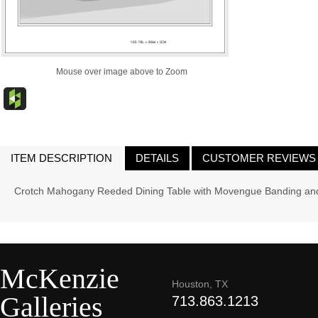
Mouse over image above to Zoom
ITEM DESCRIPTION
DETAILS
CUSTOMER REVIEWS
Crotch Mahogany Reeded Dining Table with Movengue Banding and
McKenzie
Houston, TX
Galleries
713.863.1213