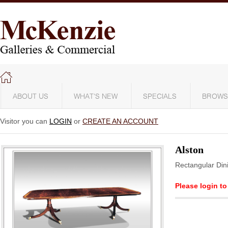
ABOUT US
WHAT'S NEW
SPECIALS
BROWS
Visitor you can
LOGIN
or
CREATE AN ACCOUNT
Alston
Rectangular Din
Please login to