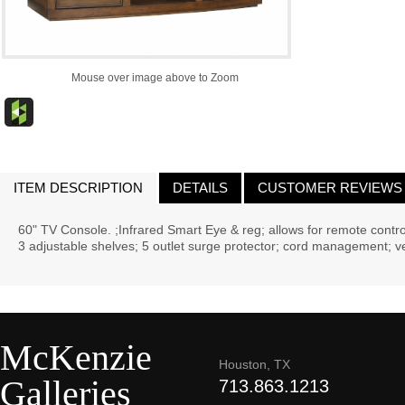
Mouse over image above to Zoom
ITEM DESCRIPTION
DETAILS
CUSTOMER REVIEWS
60" TV Console. ;Infrared Smart Eye & reg; allows for remote contr
3 adjustable shelves; 5 outlet surge protector; cord management; ve
McKenzie
Houston, TX
Galleries
713.863.1213