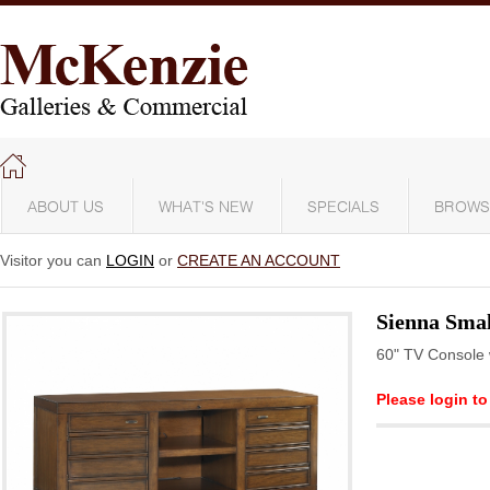
ABOUT US
WHAT'S NEW
SPECIALS
BROWS
Visitor you can
LOGIN
or
CREATE AN ACCOUNT
Sienna Smal
60" TV Console 
Please login to