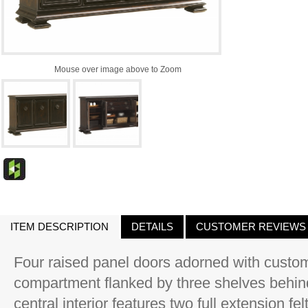
Mouse over image above to Zoom
ITEM DESCRIPTION
DETAILS
CUSTOMER REVIEWS
Four raised panel doors adorned with custom
compartment flanked by three shelves behind 
central interior features two full extension fe