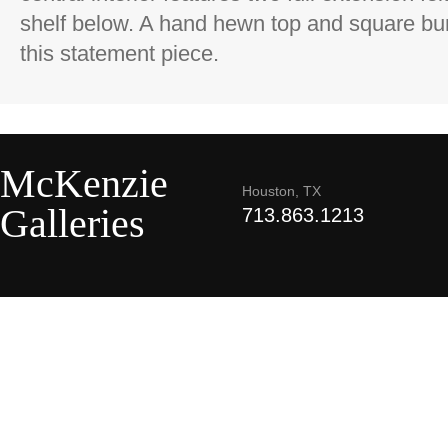
shelf below. A hand hewn top and square bun 
this statement piece.
McKenzie
Houston, TX
Galleries
713.863.1213