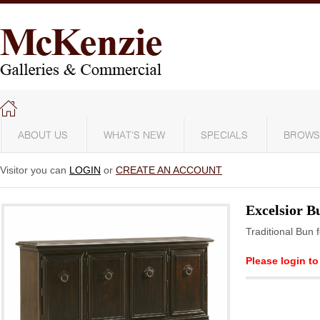
ABOUT US
WHAT'S NEW
SPECIALS
BROWS
Visitor you can
LOGIN
or
CREATE AN ACCOUNT
Excelsior B
Traditional Bun 
Please login to