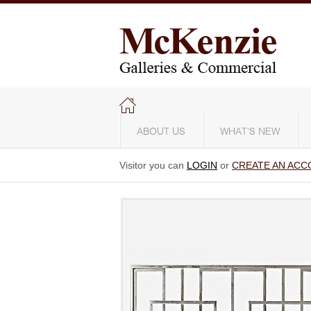
ABOUT US
WHAT'S NEW
Visitor you can
LOGIN
or
CREATE AN ACC