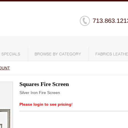
713.863.121
SPECIALS
BROWSE BY CATEGORY
FABRICS LEATHE
OUNT
Squares Fire Screen
Silver Iron Fire Screen
Please login to see pricing
!