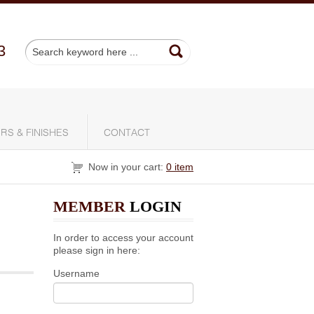
3
RS & FINISHES
CONTACT
Now in your cart:
0 item
MEMBER
LOGIN
In order to access your account
please sign in here:
Username