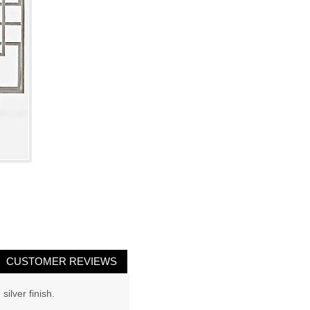
CUSTOMER REVIEWS
ilver finish.