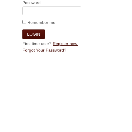
Password
Remember me
First time user?
Register now.
Forgot Your Password?