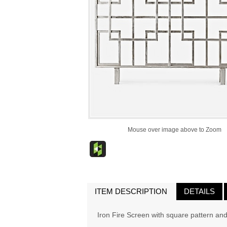
Mouse over image above to Zoom
ITEM DESCRIPTION
DETAILS
Iron Fire Screen with square pattern and s