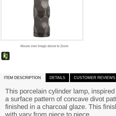
Mouse over image above to Zoom
ITEM DESCRIPTION
DETAILS
CUSTOMER REVIEWS
This porcelain cylinder lamp, inspire
a surface pattern of concave divot pa
finished in a charcoal glaze. This fini
with vary from piece to piece.