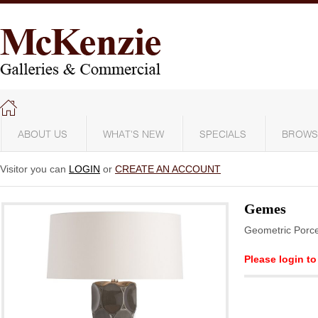
ABOUT US
WHAT'S NEW
SPECIALS
BROWS
Visitor you can
LOGIN
or
CREATE AN ACCOUNT
Gemes
Geometric Porce
Please login to