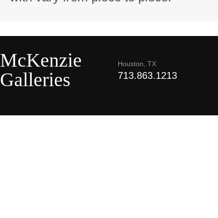
McKenzie
Houston, TX
Galleries
713.863.1213