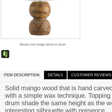
Mouse over image above to Zoom
ITEM DESCRIPTION
DETAILS
CUSTOMER REVIEWS
Solid mango wood that is hand carved
with a simple wax technique. Topping t
drum shade the same height as the w
interesting silhouette with presence.