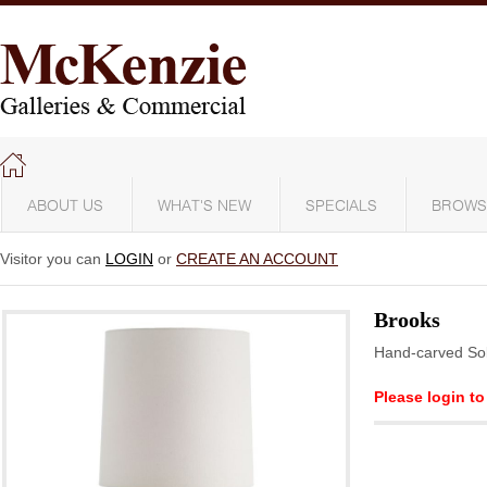
ABOUT US
WHAT'S NEW
SPECIALS
BROWS
Visitor you can
LOGIN
or
CREATE AN ACCOUNT
Brooks
Hand-carved S
Please login to