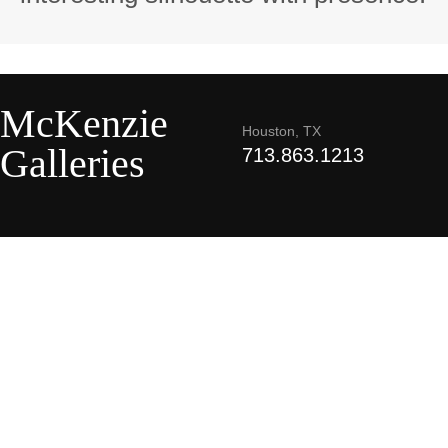
McKenzie
Houston, TX
Galleries
713.863.1213