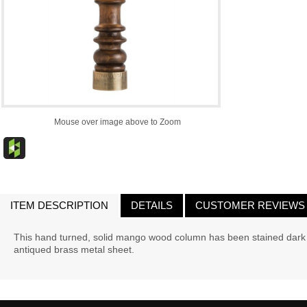
Mouse over image above to Zoom
ITEM DESCRIPTION
DETAILS
CUSTOMER REVIEWS
This hand turned, solid mango wood column has been stained dark 
antiqued brass metal sheet.