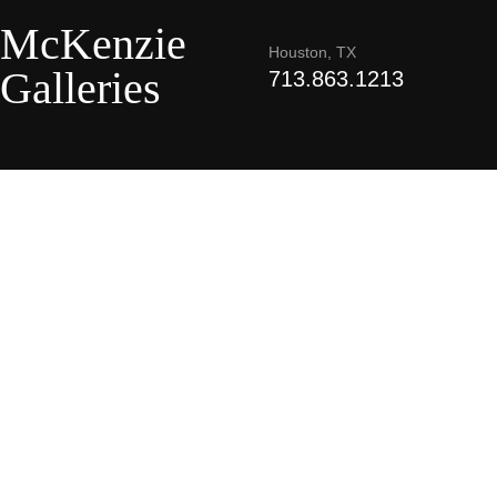
McKenzie
Houston, TX
Galleries
713.863.1213