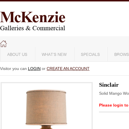
ABOUT US
WHAT'S NEW
SPECIALS
BROWS
Visitor you can
LOGIN
or
CREATE AN ACCOUNT
Sinclair
Solid Mango W
Please login to