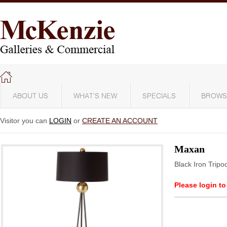
ABOUT US
WHAT'S NEW
SPECIALS
BROWS
Visitor you can
LOGIN
or
CREATE AN ACCOUNT
Maxan
Black Iron Trip
Please login to