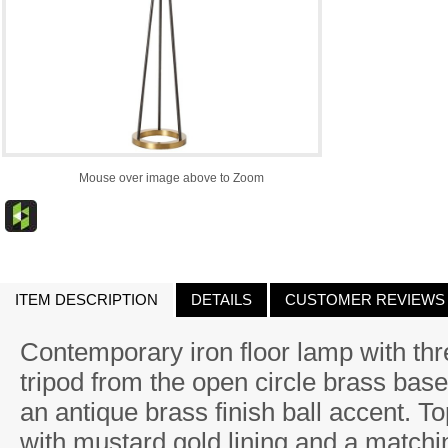
Mouse over image above to Zoom
ITEM DESCRIPTION
DETAILS
CUSTOMER REVIEWS
Contemporary iron floor lamp with thr
tripod from the open circle brass base
an antique brass finish ball accent. T
with mustard gold lining and a matchin