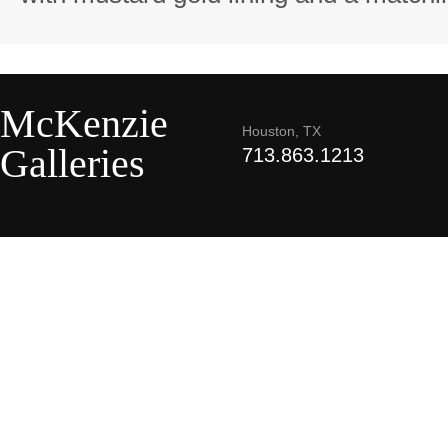
McKenzie
Houston, TX
Galleries
713.863.1213