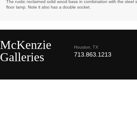
The rustic reclaimed solid wood base in combination with the steel
floor lamp. Note it also has a double socket.
McKenzie
Houston, TX
Galleries
713.863.1213