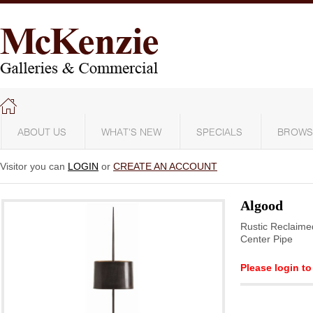
ABOUT US
WHAT'S NEW
SPECIALS
BROWS
Visitor you can
LOGIN
or
CREATE AN ACCOUNT
Algood
Rustic Reclaime
Center Pipe
Please login to