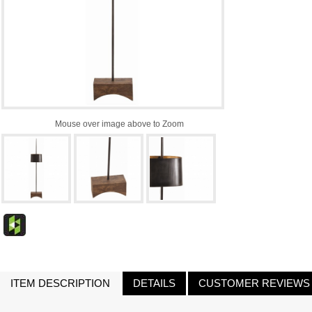
Mouse over image above to Zoom
ITEM DESCRIPTION
DETAILS
CUSTOMER REVIEWS