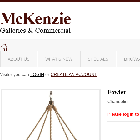
ABOUT US
WHAT'S NEW
SPECIALS
BROWS
Visitor you can
LOGIN
or
CREATE AN ACCOUNT
Fowler
Chandelier
Please login to