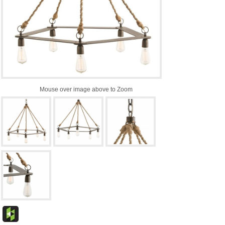
Mouse over image above to Zoom