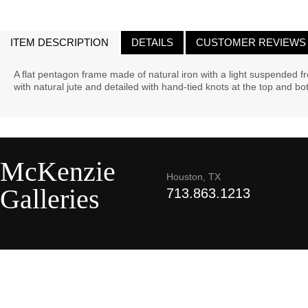
ITEM DESCRIPTION
DETAILS
CUSTOMER REVIEWS
A flat pentagon frame made of natural iron with a light suspended
with natural jute and detailed with hand-tied knots at the top and b
McKenzie
Houston, TX
Galleries
713.863.1213