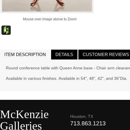
Mouse over image above to Zoom
ITEM DESCRIPTION
DETAILS
CUSTOMER REVIEWS
Round conference table with Queen Anne base - Chair arm clearan
Available in various finishes. Available in 54", 48", 42", and 36"Dia.
McKenzie
Houston, TX
Galleries
713.863.1213