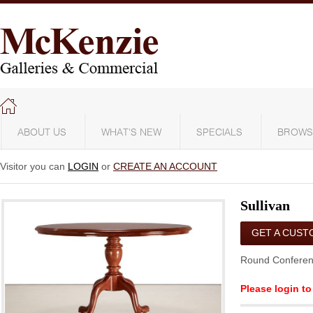
ABOUT US
WHAT'S NEW
SPECIALS
BROWS
Visitor you can
LOGIN
or
CREATE AN ACCOUNT
Sullivan
GET A CUST
QUOTE
Round Conferen
Please login to