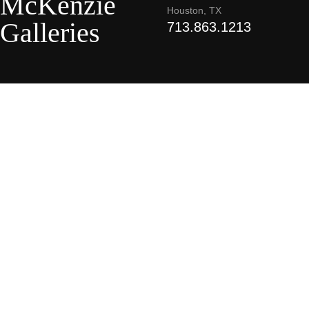
McKenzie
Houston, TX
Galleries
713.863.1213