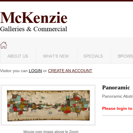
ABOUT US
WHAT'S NEW
SPECIALS
BROWS
Visitor you can
LOGIN
or
CREATE AN ACCOUNT
Panoramic
Panoramic Abstr
Please login to
Mouse over image above to Zoom