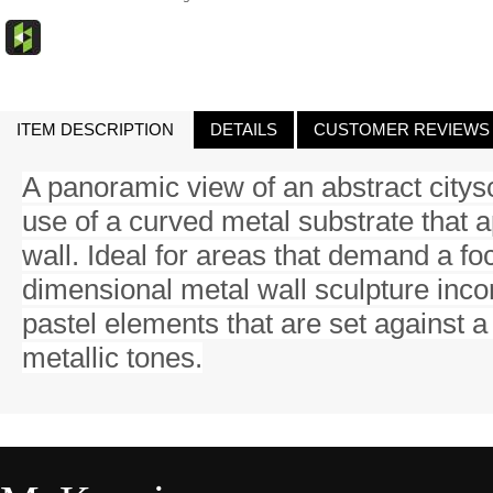
ITEM DESCRIPTION
DETAILS
CUSTOMER REVIEWS
A panoramic view of an abstract citys
use of a curved metal substrate that a
wall. Ideal for areas that demand a fo
dimensional metal wall sculpture inc
pastel elements that are set against a
metallic tones.