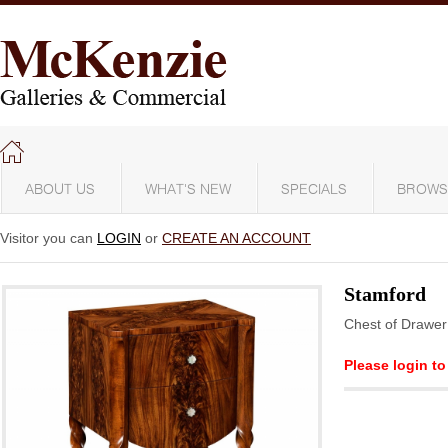
ABOUT US
WHAT'S NEW
SPECIALS
BROWS
Visitor you can
LOGIN
or
CREATE AN ACCOUNT
Stamford
Chest of Drawer
Please login to