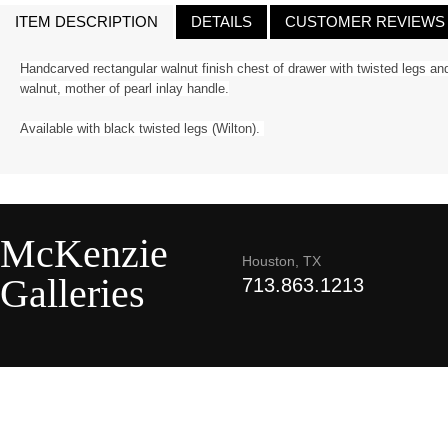
ITEM DESCRIPTION
DETAILS
CUSTOMER REVIEWS
Handcarved rectangular walnut finish chest of drawer with twisted legs an
walnut, mother of pearl inlay handle.
Available with black twisted legs (Wilton).
McKenzie
Houston, TX
Galleries
713.863.1213