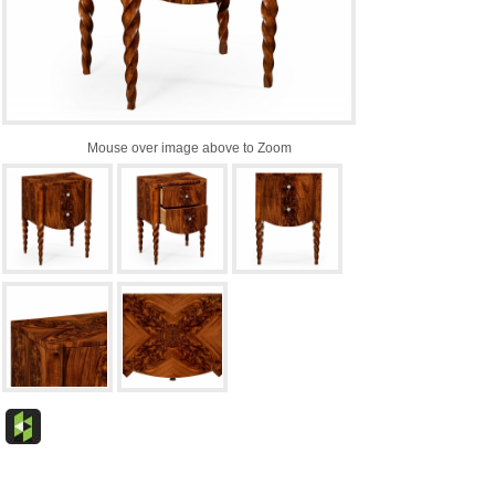
Mouse over image above to Zoom