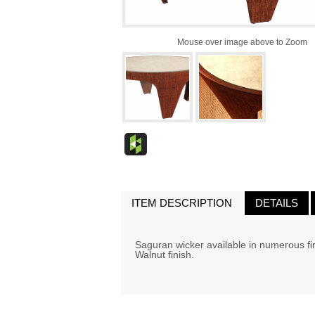
Mouse over image above to Zoom
ITEM DESCRIPTION
DETAILS
Saguran wicker available in numerous fin
Walnut finish.