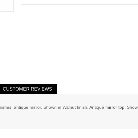
CUSTOMER REVIEWS
ishes, antique mirror. Shown in Walnut finish. Antique mirror top. Show