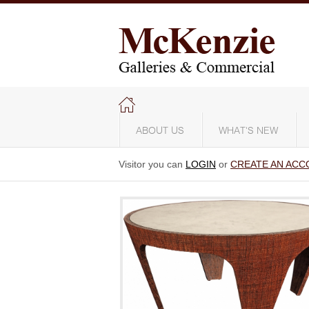
ABOUT US
WHAT'S NEW
Visitor you can
LOGIN
or
CREATE AN ACC