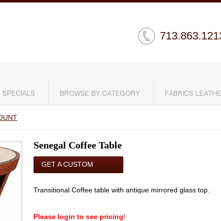
713.863.121
SPECIALS
BROWSE BY CATEGORY
FABRICS LEATHE
OUNT
Senegal Coffee Table
GET A CUSTOM
QUOTE
Transitional Coffee table with antique mirrored glass top.
Please login to see pricing
!