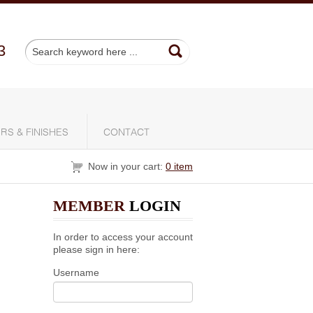
3
RS & FINISHES
CONTACT
Now in your cart:
0 item
MEMBER
LOGIN
In order to access your account
please sign in here:
Username