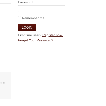
Password
Remember me
First time user?
Register now.
Forgot Your Password?
n in