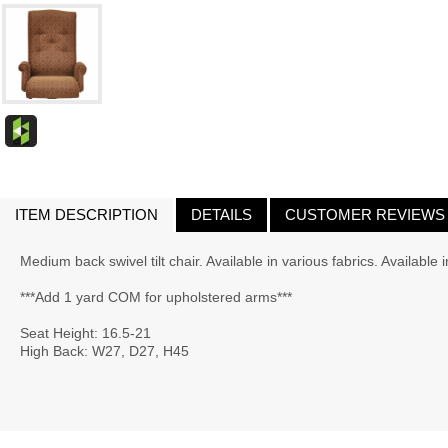
ITEM DESCRIPTION
DETAILS
CUSTOMER REVIEWS
Medium back swivel tilt chair. Available in various fabrics. Available 
***Add 1 yard COM for upholstered arms***
Seat Height: 16.5-21
High Back: W27, D27, H45