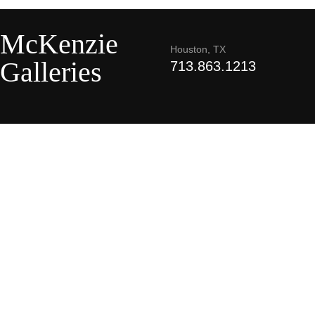
McKenzie
Houston, TX
Galleries
713.863.1213