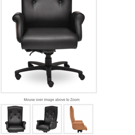
Mouse over image above to Zoom