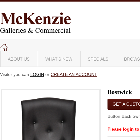
ABOUT US
WHAT'S NEW
SPECIALS
BROWS
Visitor you can
LOGIN
or
CREATE AN ACCOUNT
Bostwick
GET A CUST
QUOTE
Button Back Swi
Please login to