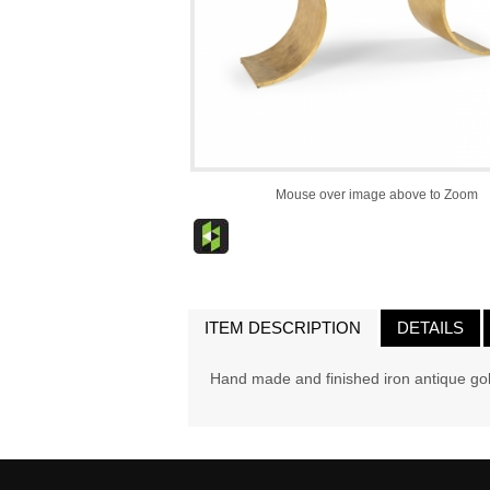
Mouse over image above to Zoom
ITEM DESCRIPTION
DETAILS
Hand made and finished iron antique gol