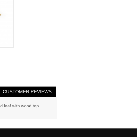
CUSTOMER REVIEWS
d leaf with wood top.