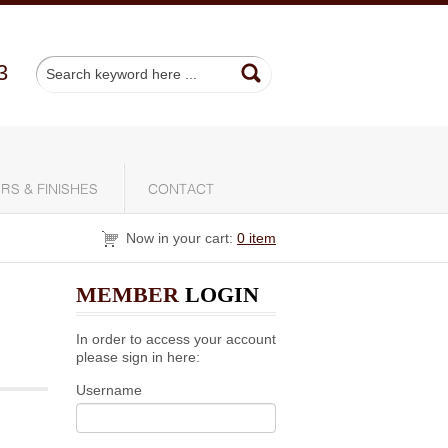
3
RS & FINISHES
CONTACT
Now in your cart:
0 item
MEMBER
LOGIN
In order to access your account
please sign in here:
Username