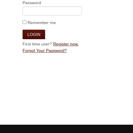
Password
Remember me
First time user?
Register now.
Forgot Your Password?