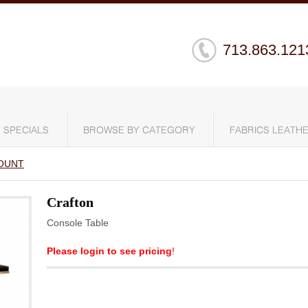
713.863.121
SPECIALS
BROWSE BY CATEGORY
FABRICS LEATHE
OUNT
Crafton
Console Table
Please login to see pricing
!