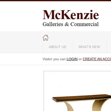
ABOUT US
WHAT'S NEW
Visitor you can
LOGIN
or
CREATE AN ACC