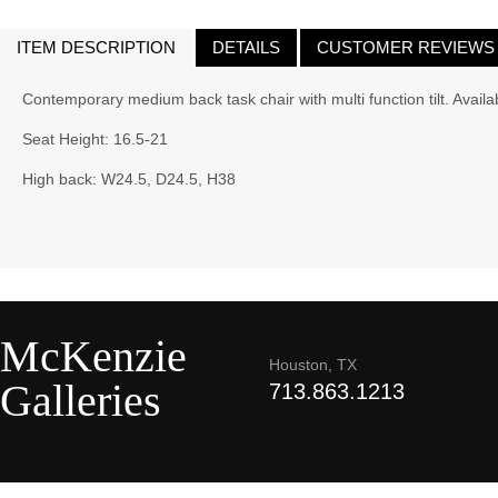
ITEM DESCRIPTION
DETAILS
CUSTOMER REVIEWS
Contemporary medium back task chair with multi function tilt. Availab
Seat Height: 16.5-21
High back: W24.5, D24.5, H38
McKenzie
Houston, TX
Galleries
713.863.1213