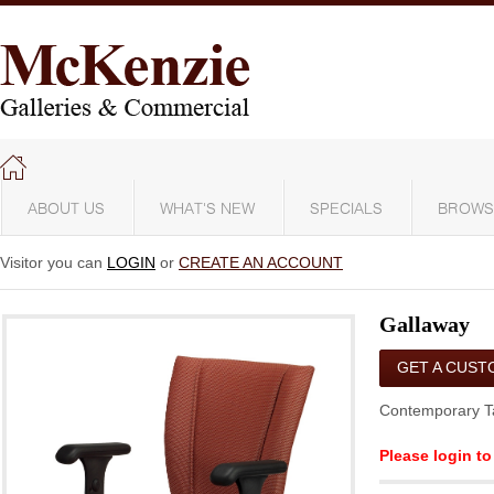
ABOUT US
WHAT'S NEW
SPECIALS
BROWS
Visitor you can
LOGIN
or
CREATE AN ACCOUNT
Gallaway
GET A CUST
QUOTE
Contemporary T
Please login to