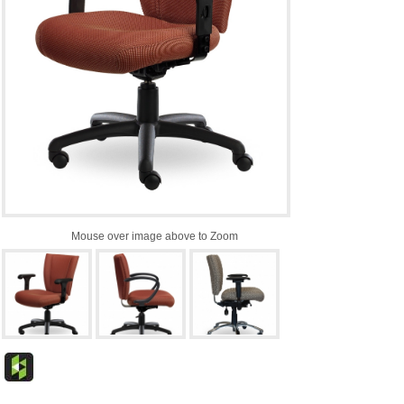
Mouse over image above to Zoom