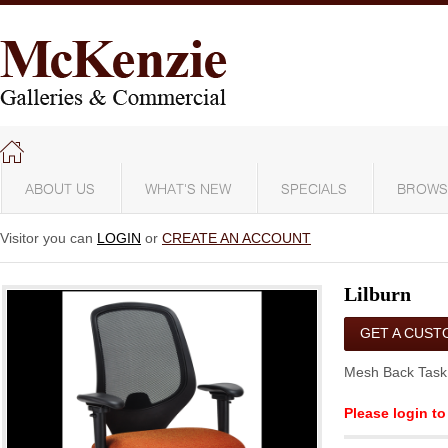
ABOUT US
WHAT'S NEW
SPECIALS
BROWS
Visitor you can
LOGIN
or
CREATE AN ACCOUNT
Lilburn
GET A CUST
QUOTE
Mesh Back Task
Please login to