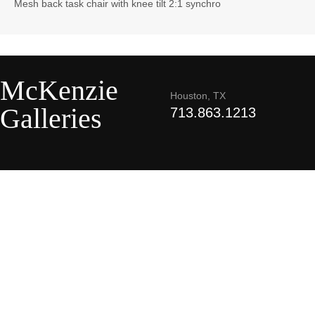
Mesh back task chair with knee tilt 2:1 synchro
McKenzie
Houston, TX
Galleries
713.863.1213