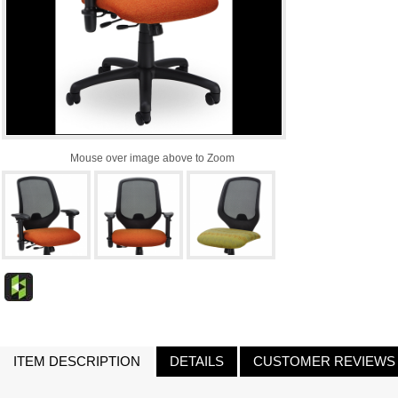
Mouse over image above to Zoom
ITEM DESCRIPTION
DETAILS
CUSTOMER REVIEWS