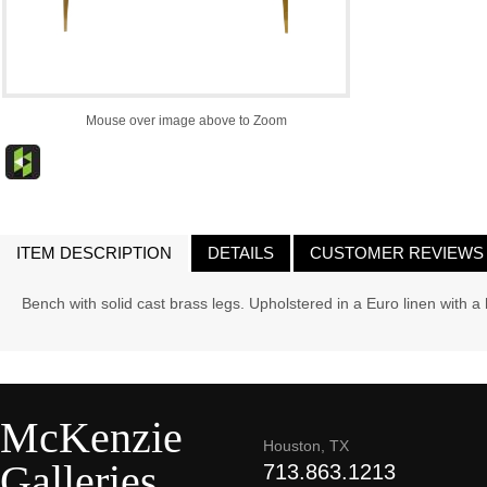
Mouse over image above to Zoom
ITEM DESCRIPTION
DETAILS
CUSTOMER REVIEWS
Bench with solid cast brass legs. Upholstered in a Euro linen with a
McKenzie
Houston, TX
Galleries
713.863.1213