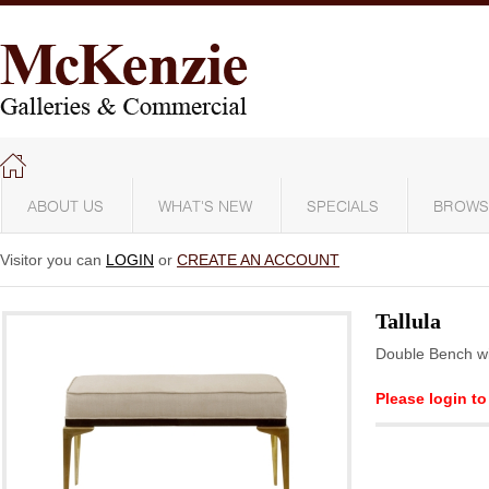
ABOUT US
WHAT'S NEW
SPECIALS
BROWS
Visitor you can
LOGIN
or
CREATE AN ACCOUNT
Tallula
Double Bench wi
Please login to