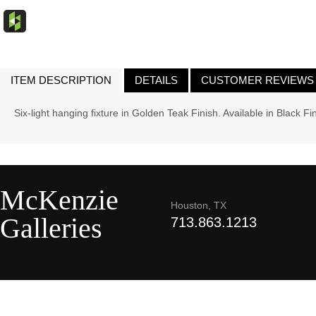
ITEM DESCRIPTION
DETAILS
CUSTOMER REVIEWS
Six-light hanging fixture in Golden Teak Finish. Available in Black Fi
McKenzie
Houston, TX
Galleries
713.863.1213