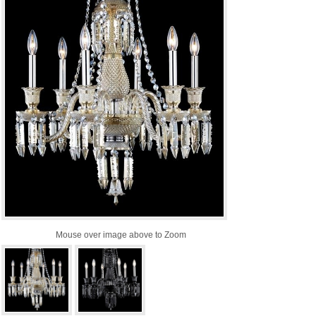
Mouse over image above to Zoom