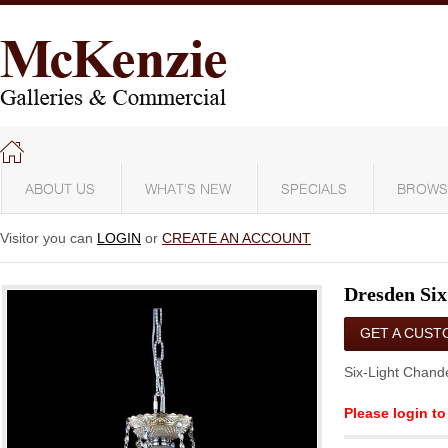
ABOUT US
WHAT'S NEW
SPECIALS
BROWS
Visitor you can
LOGIN
or
CREATE AN ACCOUNT
Dresden Six
GET A CUST
QUOTE
Six-Light Chande
Please login to