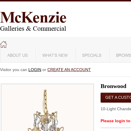
ABOUT US
WHAT'S NEW
SPECIALS
BROWS
Visitor you can
LOGIN
or
CREATE AN ACCOUNT
Bronwood
GET A CUST
QUOTE
10-Light Chande
Please login to