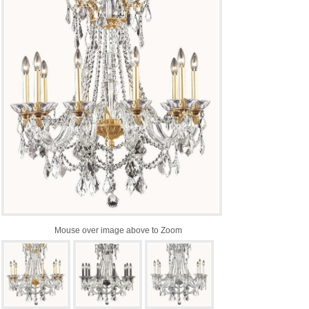
Mouse over image above to Zoom