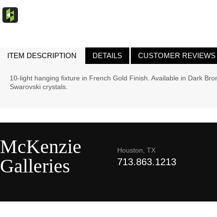
ITEM DESCRIPTION
DETAILS
CUSTOMER REVIEWS
10-light hanging fixture in French Gold Finish. Available in Dark Br
Swarovski crystals.
McKenzie
Houston, TX
Galleries
713.863.1213