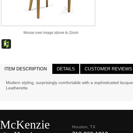
Mouse over image above to Zoom
ITEM DESCRIPTION
DETAILS
CUSTOMER REVIEWS
Modern styling, surprisingly comfortable with a sophisticated lacque
Leatherette.
McKenzie
Houston, TX