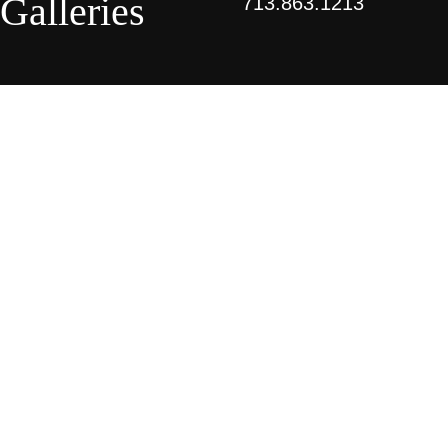
Galleries
713.863.1213