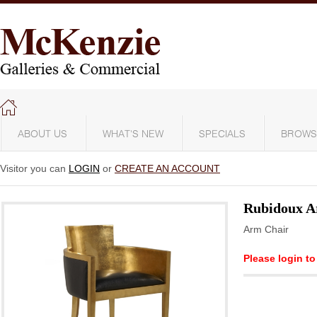
ABOUT US
WHAT'S NEW
SPECIALS
BROWS
Visitor you can
LOGIN
or
CREATE AN ACCOUNT
Rubidoux A
Arm Chair
Please login to