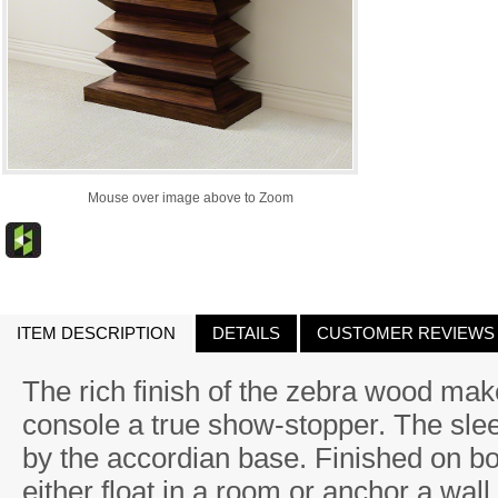
Mouse over image above to Zoom
ITEM DESCRIPTION
DETAILS
CUSTOMER REVIEWS
The rich finish of the zebra wood mak
console a true show-stopper. The slee
by the accordian base. Finished on bo
either float in a room or anchor a wall