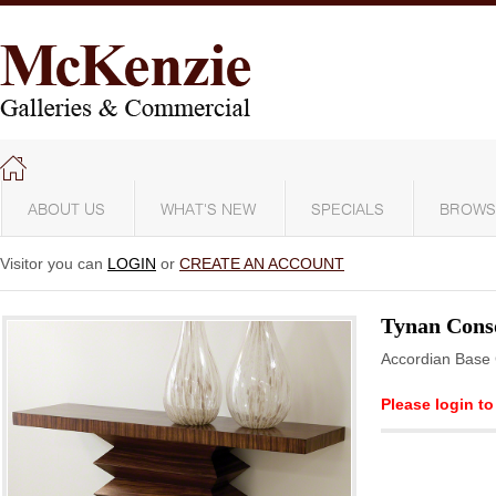
ABOUT US
WHAT'S NEW
SPECIALS
BROWS
Visitor you can
LOGIN
or
CREATE AN ACCOUNT
Tynan Conso
Accordian Base 
Please login to