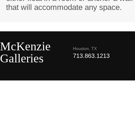
that will accommodate any space.
McKenzie
Houston, TX
Galleries
713.863.1213