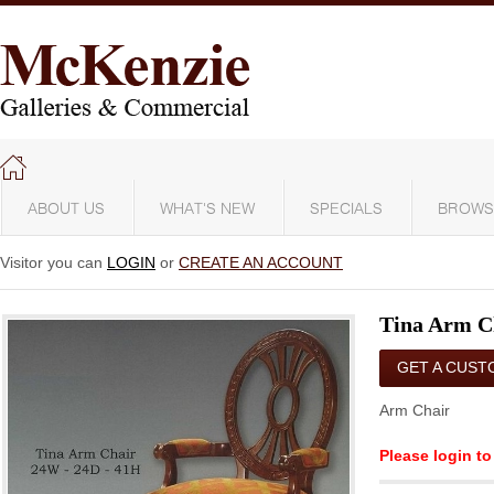
ABOUT US
WHAT'S NEW
SPECIALS
BROWS
Visitor you can
LOGIN
or
CREATE AN ACCOUNT
Tina Arm C
GET A CUST
QUOTE
Arm Chair
Please login to