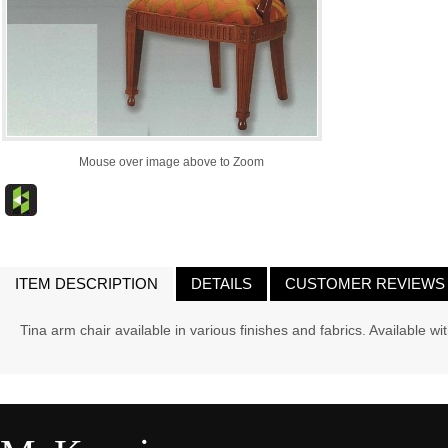
Mouse over image above to Zoom
ITEM DESCRIPTION
DETAILS
CUSTOMER REVIEWS
Tina arm chair available in various finishes and fabrics. Available w