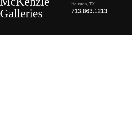
McKenzie
Houston, TX
Galleries
713.863.1213