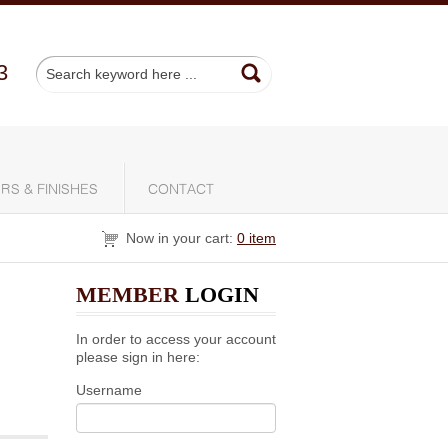
3
RS & FINISHES
CONTACT
Now in your cart:
0 item
MEMBER
LOGIN
In order to access your account
please sign in here:
Username