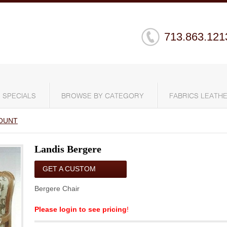
713.863.121
SPECIALS
BROWSE BY CATEGORY
FABRICS LEATHE
OUNT
Landis Bergere
GET A CUSTOM
QUOTE
Bergere Chair
Please login to see pricing
!