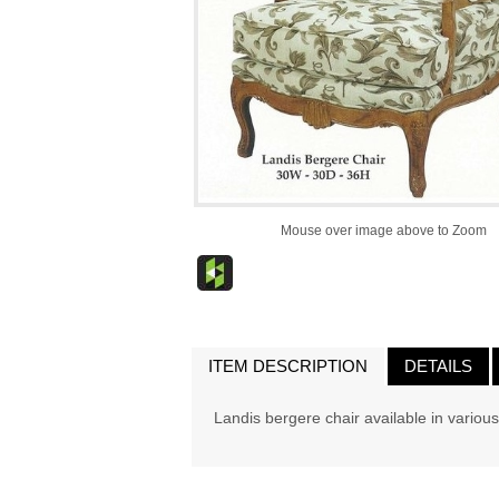
Mouse over image above to Zoom
ITEM DESCRIPTION
DETAILS
Landis bergere chair available in various