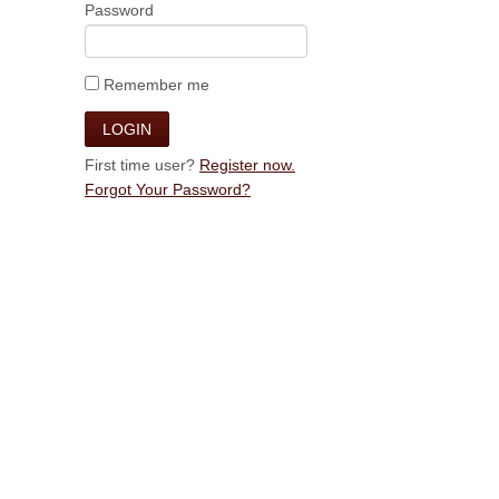
Password
Remember me
First time user?
Register now.
Forgot Your Password?