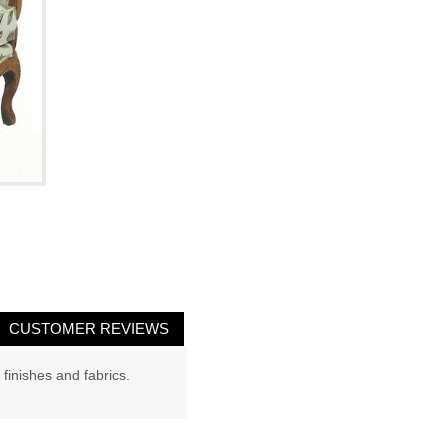
CUSTOMER REVIEWS
 finishes and fabrics.