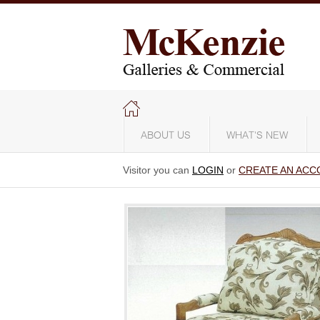
ABOUT US
WHAT'S NEW
Visitor you can
LOGIN
or
CREATE AN ACC