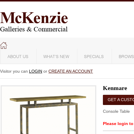
ABOUT US
WHAT'S NEW
SPECIALS
BROWS
Visitor you can
LOGIN
or
CREATE AN ACCOUNT
Kenmare
GET A CUST
QUOTE
Console Table
Please login to