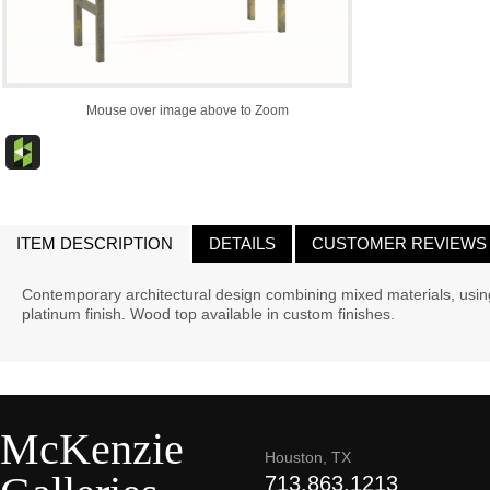
Mouse over image above to Zoom
ITEM DESCRIPTION
DETAILS
CUSTOMER REVIEWS
Contemporary architectural design combining mixed materials, usin
platinum finish. Wood top available in custom finishes.
McKenzie
Houston, TX
713.863.1213