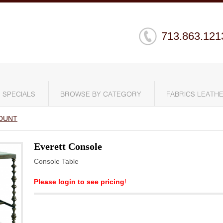
713.863.121
SPECIALS
BROWSE BY CATEGORY
FABRICS LEATHE
OUNT
Everett Console
Console Table
Please login to see pricing
!