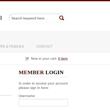
3
RS & FINISHES
CONTACT
Now in your cart:
0 item
MEMBER
LOGIN
In order to access your account
please sign in here:
Username