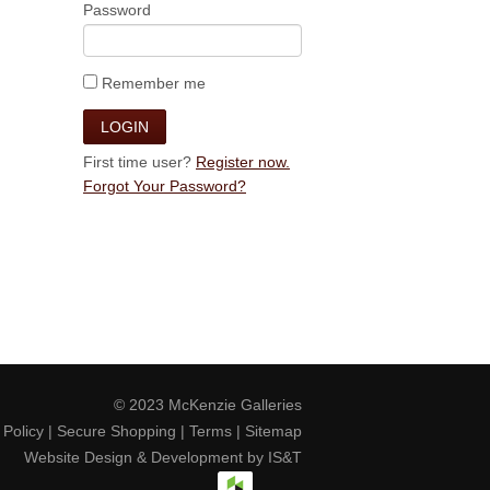
Password
Remember me
First time user?
Register now.
Forgot Your Password?
© 2023
McKenzie Galleries
 Policy
|
Secure Shopping
|
Terms
|
Sitemap
Website Design & Development by
IS&T