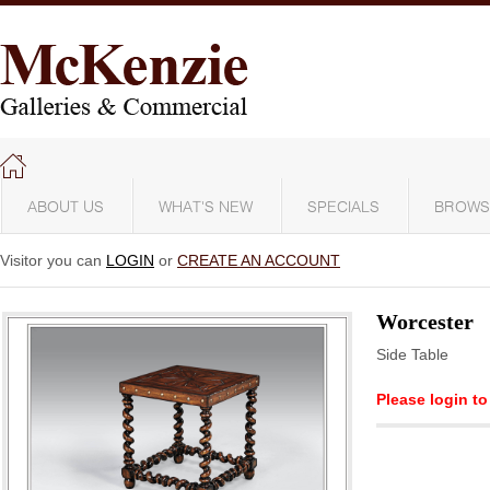
ABOUT US
WHAT'S NEW
SPECIALS
BROWS
Visitor you can
LOGIN
or
CREATE AN ACCOUNT
Worcester
Side Table
Please login to