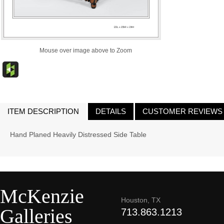
Mouse over image above to Zoom
ITEM DESCRIPTION
DETAILS
CUSTOMER REVIEWS
Hand Planed Heavily Distressed Side Table
McKenzie
Houston, TX
Galleries
713.863.1213