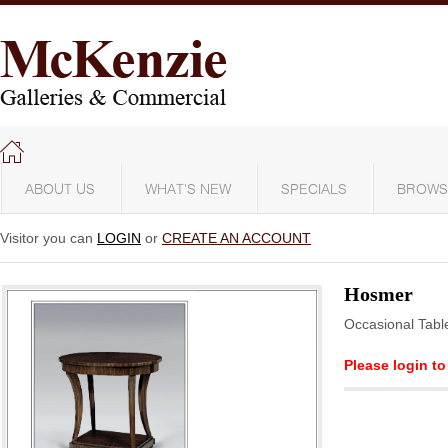
ABOUT US
WHAT'S NEW
SPECIALS
BROWS
Visitor you can
LOGIN
or
CREATE AN ACCOUNT
Hosmer
Occasional Tabl
Please login to