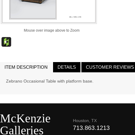
Mouse over image above to Zoom
ITEM DESCRIPTION
DETAILS
CUSTOMER REVIEWS
Zebrano Occasional Table with platform base.
McKenzie
Houston, TX
Galleries
713.863.1213