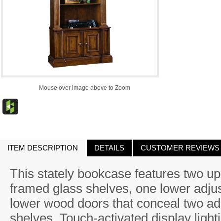
Mouse over image above to Zoom
ITEM DESCRIPTION
DETAILS
CUSTOMER REVIEWS
This stately bookcase features two u
framed glass shelves, one lower adju
lower wood doors that conceal two ad
shelves. Touch-activated display lig