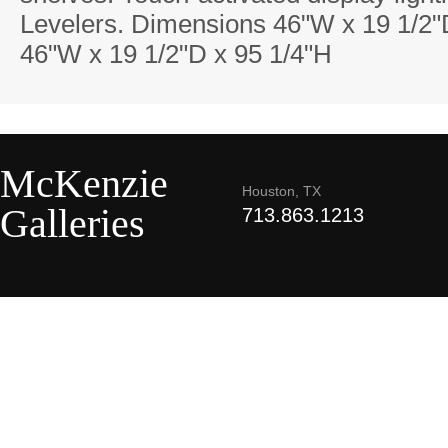
Levelers. Dimensions 46"W x 19 1/2"
46"W x 19 1/2"D x 95 1/4"H
McKenzie
Houston, TX
Galleries
713.863.1213