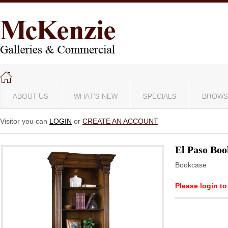
ABOUT US
WHAT'S NEW
SPECIALS
BROWS
Visitor you can
LOGIN
or
CREATE AN ACCOUNT
El Paso Boo
Bookcase
Please login to