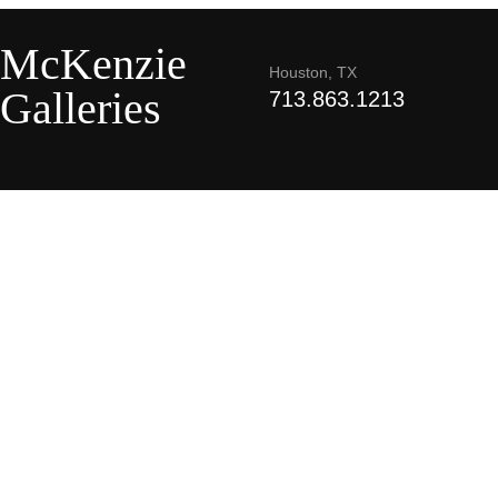
McKenzie
Houston, TX
Galleries
713.863.1213