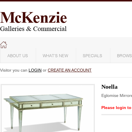
ABOUT US
WHAT'S NEW
SPECIALS
BROWS
Visitor you can
LOGIN
or
CREATE AN ACCOUNT
Noella
Eglomise Mirror
Please login to