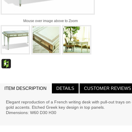
Mouse over image above to Zoom
ITEM DESCRIPTION
DETAILS
CUSTOMER REVIEWS
Elegant reproduction of a French writing desk with pull-out trays o
gold accents. Etched Greek key design in top panels.
Dimensions: W60 D30 H30