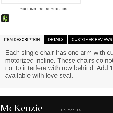
Mouse over image above to Zoom
ITEM DESCRIPTION
DETAILS
CUSTOMER REVIEWS
Each single chair has one arm with c
motorized incline. These chairs do not 
not to interfere with row behind. Add 
available with love seat.
McKenzie
Houston, TX