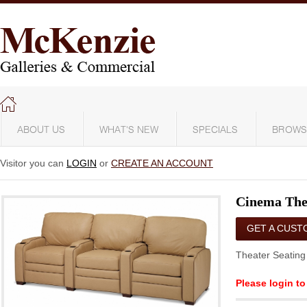
ABOUT US
WHAT'S NEW
SPECIALS
BROWS
Visitor you can
LOGIN
or
CREATE AN ACCOUNT
Cinema The
GET A CUST
QUOTE
Theater Seating 
Please login to