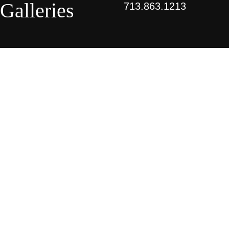
Galleries
713.863.1213