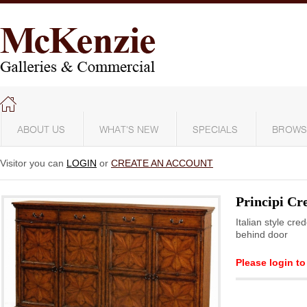
ABOUT US
WHAT'S NEW
SPECIALS
BROWS
Visitor you can
LOGIN
or
CREATE AN ACCOUNT
Principi C
Italian style cr
behind door
Please login to