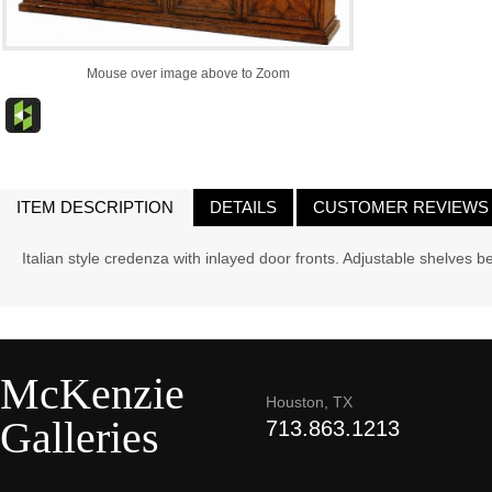
Mouse over image above to Zoom
ITEM DESCRIPTION
DETAILS
CUSTOMER REVIEWS
Italian style credenza with inlayed door fronts. Adjustable shelves 
McKenzie
Houston, TX
Galleries
713.863.1213