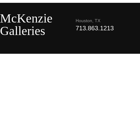
McKenzie
Houston, TX
Galleries
713.863.1213