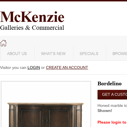
ABOUT US
WHAT'S NEW
SPECIALS
BROWS
Visitor you can
LOGIN
or
CREATE AN ACCOUNT
Bordelino
GET A CUST
QUOTE
Honed marble to
Shown!
Please login to