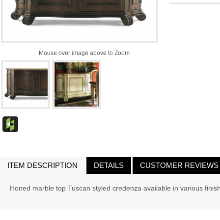
Mouse over image above to Zoom
ITEM DESCRIPTION
DETAILS
CUSTOMER REVIEWS
Honed marble top Tuscan styled credenza available in various finis