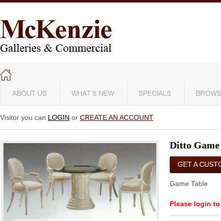
ABOUT US
WHAT'S NEW
SPECIALS
BROWS
Visitor you can
LOGIN
or
CREATE AN ACCOUNT
Ditto Game
GET A CUST
QUOTE
Game Table
Please login to