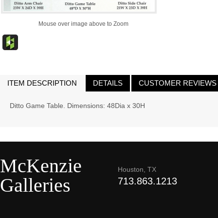
Mouse over image above to Zoom
ITEM DESCRIPTION
DETAILS
CUSTOMER REVIEWS
Ditto Game Table. Dimensions: 48Dia x 30H
McKenzie
Houston, TX
Galleries
713.863.1213