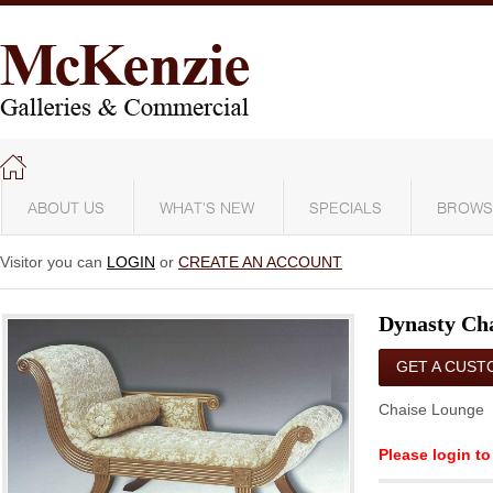
ABOUT US
WHAT'S NEW
SPECIALS
BROWS
Visitor you can
LOGIN
or
CREATE AN ACCOUNT
Dynasty Ch
GET A CUST
QUOTE
Chaise Lounge
Please login to