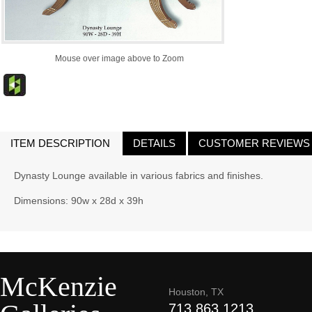
Mouse over image above to Zoom
ITEM DESCRIPTION
DETAILS
CUSTOMER REVIEWS
Dynasty Lounge available in various fabrics and finishes.
Dimensions: 90w x 28d x 39h
McKenzie
Houston, TX
713.863.1213