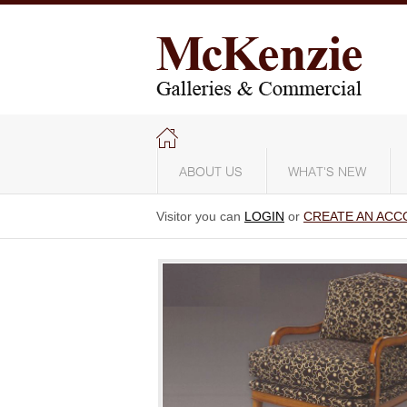
ABOUT US
WHAT'S NEW
Visitor you can
LOGIN
or
CREATE AN ACC