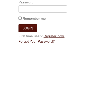
Password
Remember me
First time user?
Register now.
Forgot Your Password?