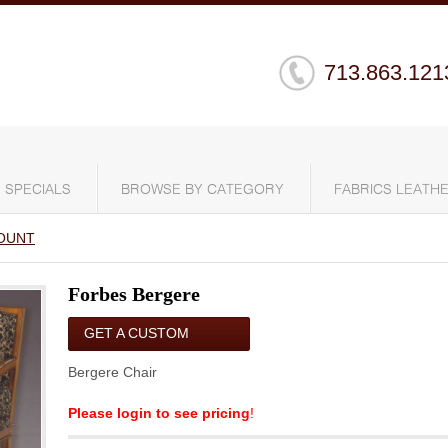
713.863.121
SPECIALS
BROWSE BY CATEGORY
FABRICS LEATHE
OUNT
Forbes Bergere
GET A CUSTOM
QUOTE
Bergere Chair
Please login to see pricing
!