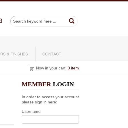
3
RS & FINISHES
CONTACT
Now in your cart:
0 item
MEMBER
LOGIN
In order to access your account
please sign in here:
Username