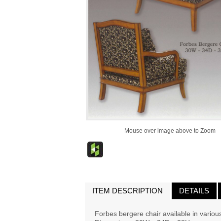
Mouse over image above to Zoom
ITEM DESCRIPTION
DETAILS
Forbes bergere chair available in various