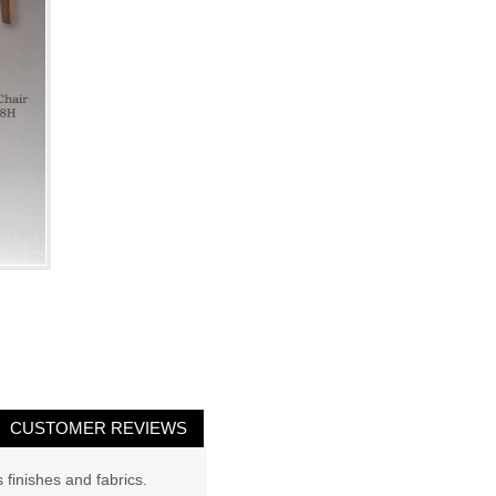
CUSTOMER REVIEWS
 finishes and fabrics.