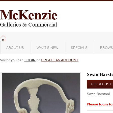
ABOUT US
WHAT'S NEW
SPECIALS
BROWS
Visitor you can
LOGIN
or
CREATE AN ACCOUNT
Swan Barst
GET A CUST
QUOTE
Swan Barstool
Please login to