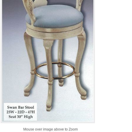
Mouse over image above to Zoom