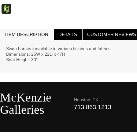
ITEM DESCRIPTION
DETAILS
CUSTOMER REVIEWS
Swan barstool available in various finishes and fabrics.
Dimensions: 25W x 22D x 47H
Seat Height: 30"
McKenzie
Houston, TX
Galleries
713.863.1213