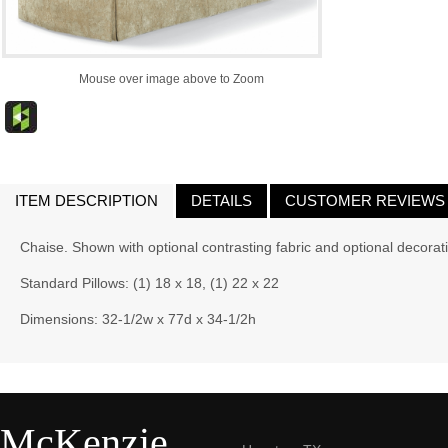
Mouse over image above to Zoom
ITEM DESCRIPTION
DETAILS
CUSTOMER REVIEWS
Chaise. Shown with optional contrasting fabric and optional decorati
Standard Pillows: (1) 18 x 18, (1) 22 x 22
Dimensions: 32-1/2w x 77d x 34-1/2h
McKenzie