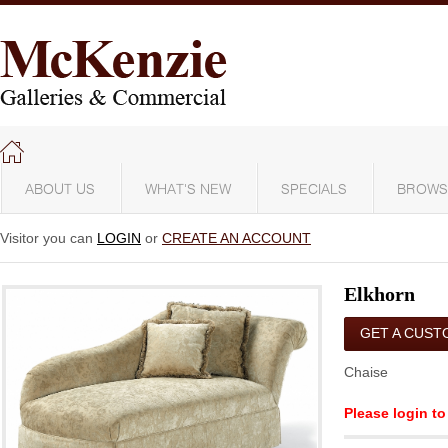
ABOUT US
WHAT'S NEW
SPECIALS
BROWS
Visitor you can
LOGIN
or
CREATE AN ACCOUNT
Elkhorn
GET A CUST
QUOTE
Chaise
Please login to