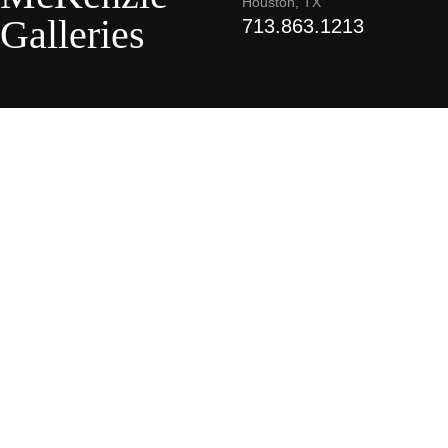
Houston, TX
Galleries
713.863.1213