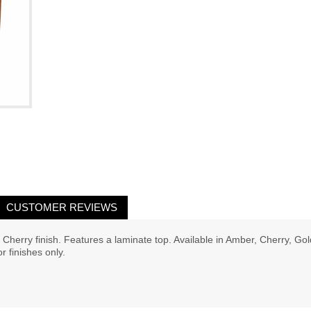
CUSTOMER REVIEWS
Cherry finish. Features a laminate top. Available in Amber, Cherry, Go
 finishes only.