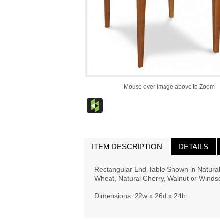
Mouse over image above to Zoom
ITEM DESCRIPTION
DETAILS
Rectangular End Table Shown in Natural 
Wheat, Natural Cherry, Walnut or Windsor
Dimensions: 22w x 26d x 24h