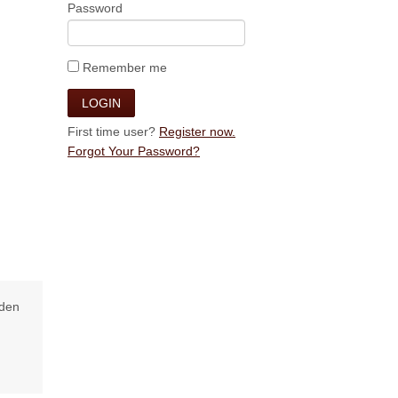
Password
Remember me
First time user?
Register now.
Forgot Your Password?
lden