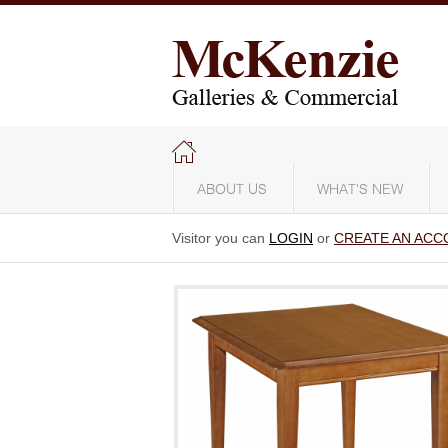
ABOUT US
WHAT'S NEW
Visitor you can
LOGIN
or
CREATE AN ACC