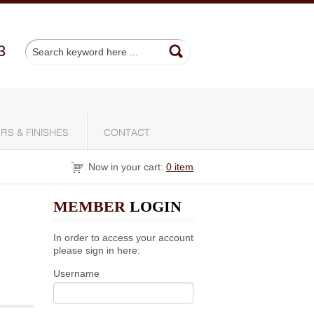
3
RS & FINISHES
CONTACT
Now in your cart:
0 item
MEMBER
LOGIN
In order to access your account
please sign in here:
Username