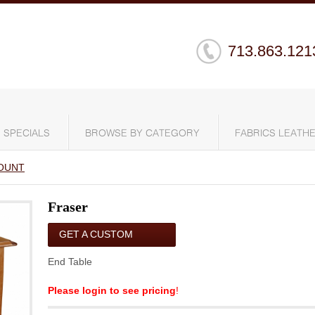
713.863.121
SPECIALS
BROWSE BY CATEGORY
FABRICS LEATHE
OUNT
Fraser
GET A CUSTOM
QUOTE
End Table
Please login to see pricing
!