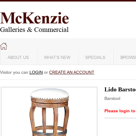
ABOUT US
WHAT'S NEW
SPECIALS
BROWS
Visitor you can
LOGIN
or
CREATE AN ACCOUNT
Lido Barsto
Barstool
Please login to