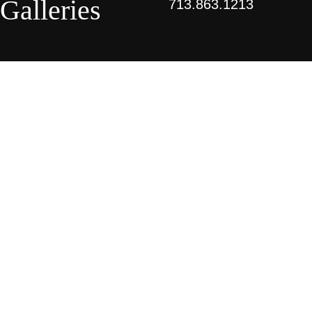
Galleries
713.863.1213