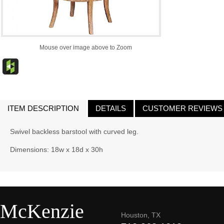
Mouse over image above to Zoom
ITEM DESCRIPTION
DETAILS
CUSTOMER REVIEWS
Swivel backless barstool with curved leg.
Dimensions: 18w x 18d x 30h
McKenzie
Houston, TX