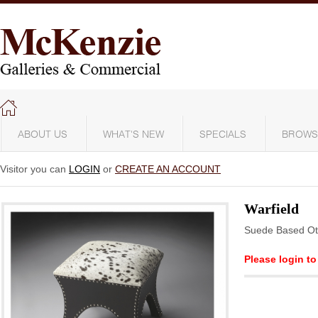
ABOUT US
WHAT'S NEW
SPECIALS
BROWS
Visitor you can
LOGIN
or
CREATE AN ACCOUNT
Warfield
Suede Based O
Please login to