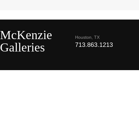
McKenzie
Houston, TX
Galleries
713.863.1213