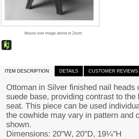
Mouse over image above to Zoom
ITEM DESCRIPTION
DETAILS
CUSTOMER REVIEWS
Ottoman in Silver finished nail heads 
suede base, providing contrast to the
seat. This piece can be used individual
the cowhide may vary in pattern and 
shown.
Dimensions: 20"W, 20"D, 19¼"H