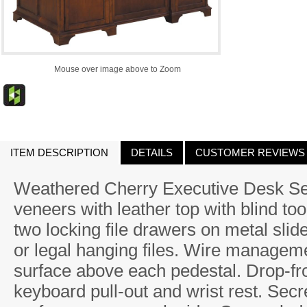
Mouse over image above to Zoom
ITEM DESCRIPTION
DETAILS
CUSTOMER REVIEWS
Weathered Cherry Executive Desk Sele
veneers with leather top with blind t
two locking file drawers on metal sli
or legal hanging files. Wire managemen
surface above each pedestal. Drop-fr
keyboard pull-out and wrist rest. Secre