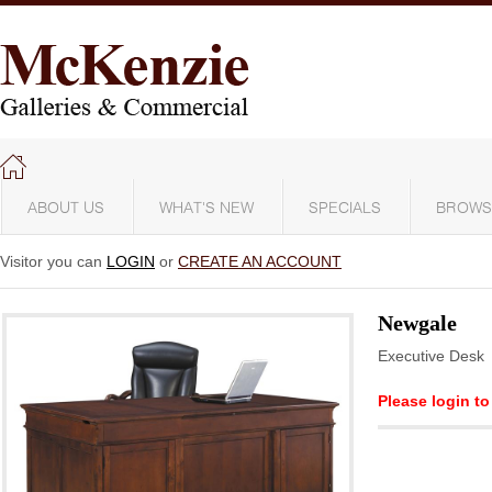
ABOUT US
WHAT'S NEW
SPECIALS
BROWS
Visitor you can
LOGIN
or
CREATE AN ACCOUNT
Newgale
Executive Desk
Please login to