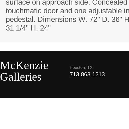
surface on approach side. Concealed
touchmatic door and one adjustable in
pedestal. Dimensions W. 72" D. 36" H
31 1/4" H. 24"
McKenzie
Houston, TX
Galleries
713.863.1213