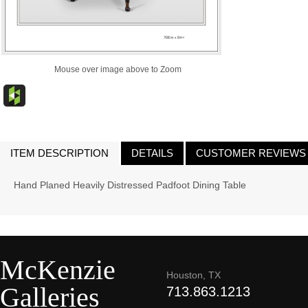
Mouse over image above to Zoom
ITEM DESCRIPTION
DETAILS
CUSTOMER REVIEWS
Hand Planed Heavily Distressed Padfoot Dining Table
McKenzie
Houston, TX
Galleries
713.863.1213