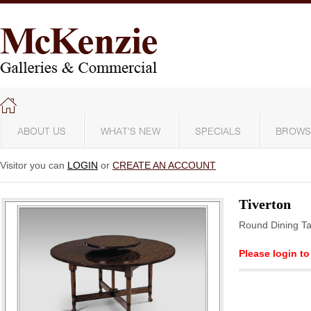
ABOUT US
WHAT'S NEW
SPECIALS
BROWS
Visitor you can
LOGIN
or
CREATE AN ACCOUNT
Tiverton
Round Dining Ta
Please login to