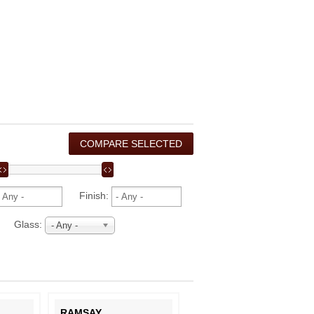
Finish:
Glass:
- Any -
RAMSAY