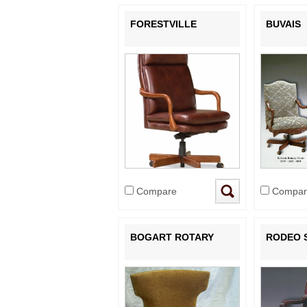
FORESTVILLE
BUVAIS
Compare
Compar
BOGART ROTARY
RODEO 