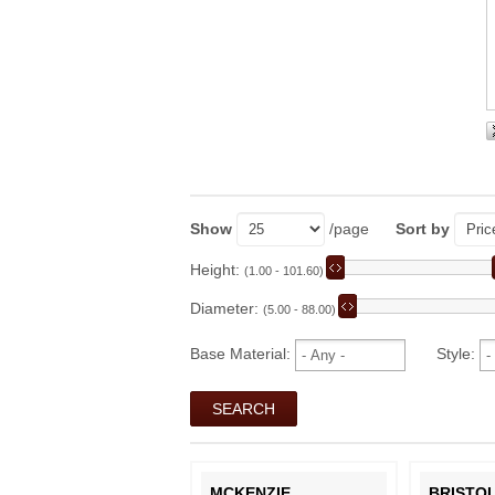
Show
/page
Sort by
Height:
(1.00 - 101.60)
Diameter:
(5.00 - 88.00)
Base Material:
Style:
MCKENZIE
BRISTO