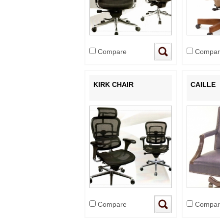
Compare
Compar
KIRK CHAIR
CAILLE
Compare
Compar