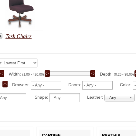
Task Chairs
Width:
Depth:
(1.00 - 420.00)
(0.25 - 98.00)
Drawers:
Doors:
Color:
Shape:
Leather:
- Any -
L
CARDIFF
PARTHIA