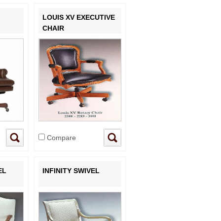
LOUIS XV EXECUTIVE
CHAIR
Compare
EL
INFINITY SWIVEL