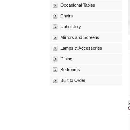
Occasional Tables
Chairs
Upholstery
Mirrors and Screens
Lamps & Accessories
Dining
Bedrooms
Built to Order