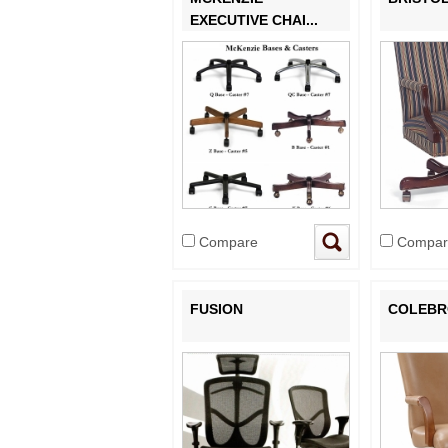
EXECUTIVE CHAI...
Compare
Compar
FUSION
COLEB