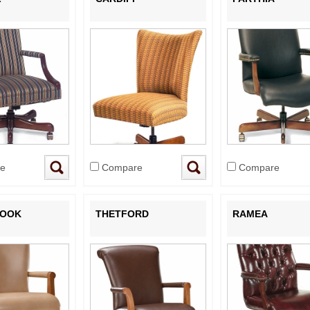
e
Compare
Compare
ROOK
THETFORD
RAMEA