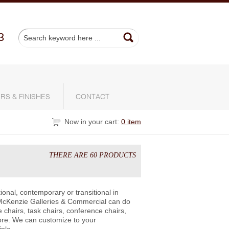
3
RS & FINISHES
CONTACT
Now in your cart:
0 item
THERE ARE 60 PRODUCTS
ional, contemporary or transitional in
McKenzie Galleries & Commercial can do
 chairs, task chairs, conference chairs,
ore. We can customize to your