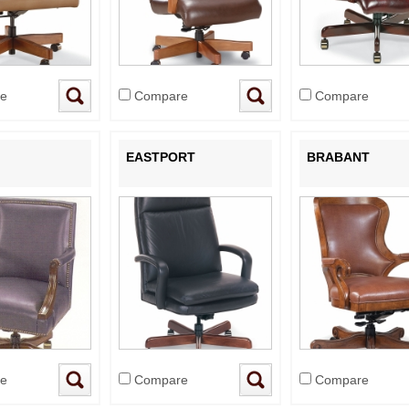
e
Compare
Compare
EASTPORT
BRABANT
e
Compare
Compare