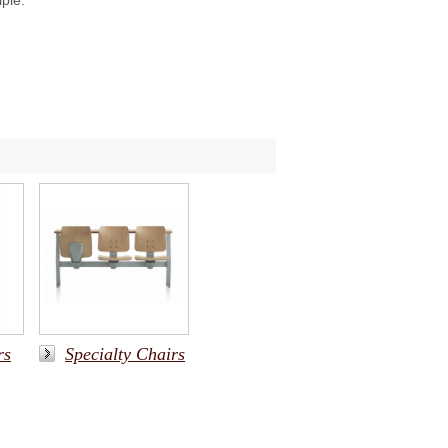
iple.
rs
Specialty Chairs