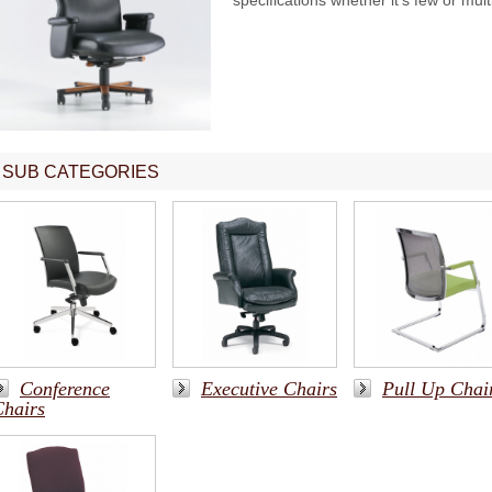
specifications whether it's few or mult
SUB CATEGORIES
Conference
Executive Chairs
Pull Up Chai
Chairs