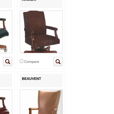
Compare
BEAUVENT