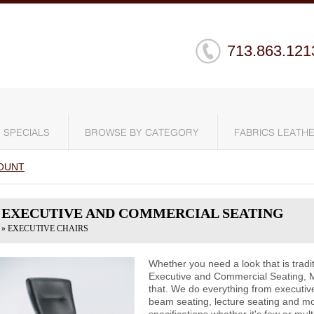
713.863.121
SPECIALS
BROWSE BY CATEGORY
FABRICS LEATHE
OUNT
EXECUTIVE AND COMMERCIAL SEATING
» EXECUTIVE CHAIRS
Whether you need a look that is tradit
Executive and Commercial Seating, 
that. We do everything from executive
beam seating, lecture seating and m