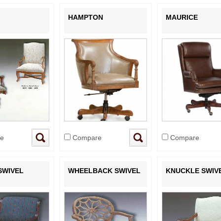
HAMPTON
MAURICE
e
Compare
Compare
SWIVEL
WHEELBACK SWIVEL
KNUCKLE SWIV