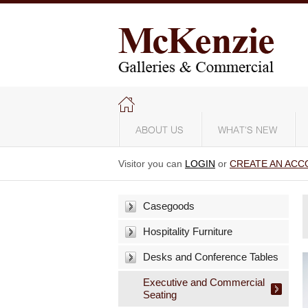
ABOUT US
WHAT'S NEW
Visitor you can
LOGIN
or
CREATE AN ACC
Casegoods
Hospitality Furniture
Desks and Conference Tables
Executive and Commercial
Seating