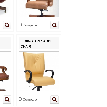
Compare
LEXINGTON SADDLE
CHAIR
Compare