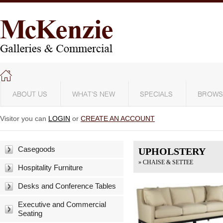
ABOUT US
WHAT'S NEW
SPECIALS
BROWS
Visitor you can
LOGIN
or
CREATE AN ACCOUNT
Casegoods
UPHOLSTERY
» CHAISE & SETTEE
Hospitality Furniture
Desks and Conference Tables
Executive and Commercial
Seating