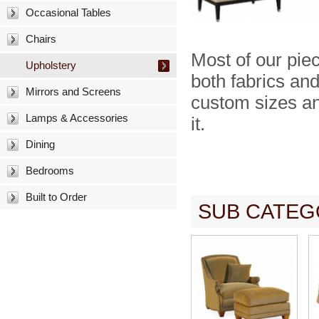
Occasional Tables
Chairs
Most of our pie
Upholstery
both fabrics and
Mirrors and Screens
custom sizes and
Lamps & Accessories
it.
Dining
Bedrooms
Built to Order
SUB CATEG