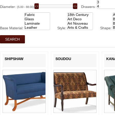
Diameter:
Drawers:
(5.00 - 88.00)
Base Material:
Style:
Shape:
SHIPSHAW
SOUDOU
KAN