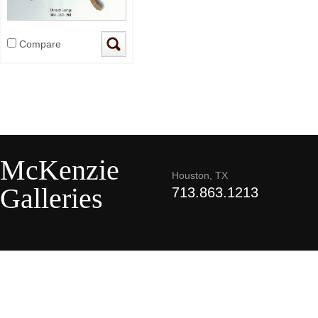
Compare
McKenzie
Houston, TX
Galleries
713.863.1213