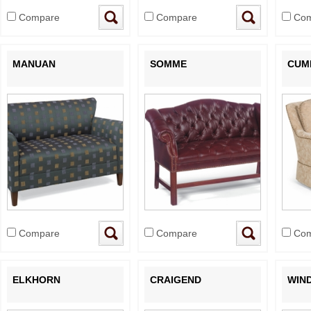
Compare
Compare
Com
MANUAN
SOMME
CUM
Compare
Compare
Com
ELKHORN
CRAIGEND
WIN