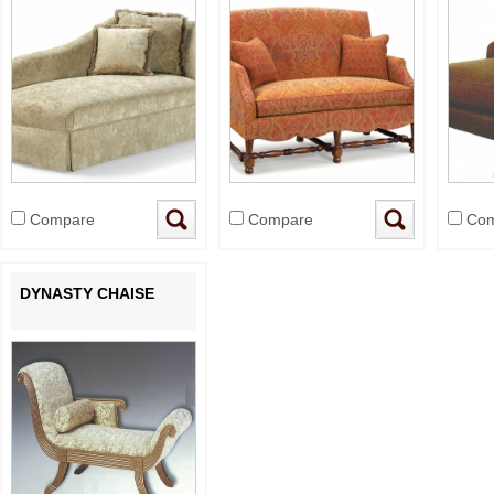
Compare
Compare
Com
DYNASTY CHAISE