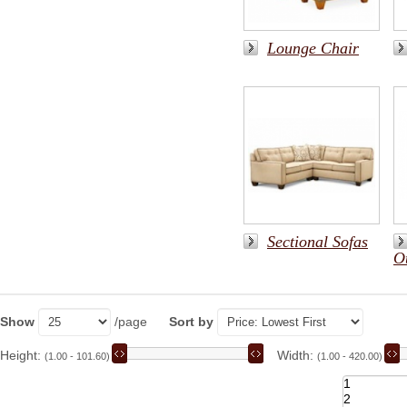
Lounge Chair
Sectional Sofas
O
Show
/page
Sort by
Height:
Width:
(1.00 - 101.60)
(1.00 - 420.00)