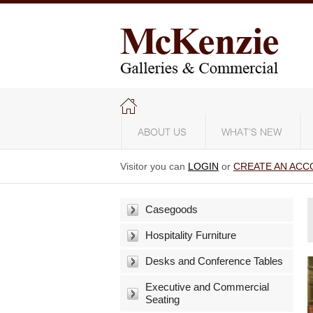
ABOUT US
WHAT'S NEW
Visitor you can
LOGIN
or
CREATE AN ACC
Casegoods
Hospitality Furniture
Desks and Conference Tables
Executive and Commercial
Seating