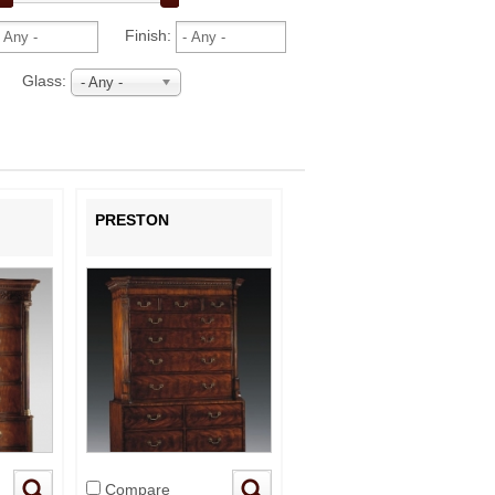
Finish:
Glass:
- Any -
PRESTON
Compare