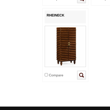
RHEINECK
Compare