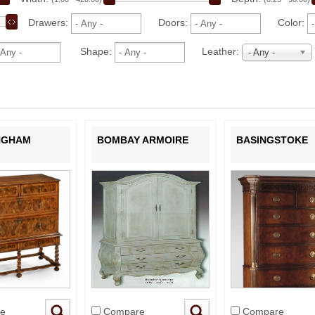
Drawers:
Doors:
Color:
Shape:
Leather:
- Any -
NGHAM
BOMBAY ARMOIRE
BASINGSTOKE
e
Compare
Compare