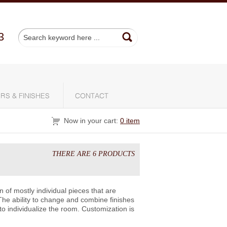
3
RS & FINISHES
CONTACT
Now in your cart:
0 item
THERE ARE 6 PRODUCTS
of mostly individual pieces that are
The ability to change and combine finishes
to individualize the room. Customization is