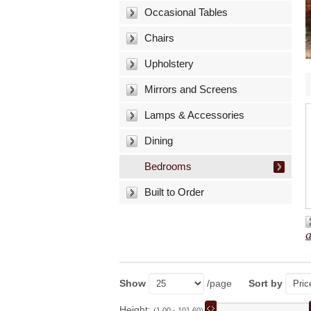
Occasional Tables
Chairs
Upholstery
Mirrors and Screens
Lamps & Accessories
Dining
Bedrooms
Built to Order
Show
/page
Sort by
Height:
(1.00 - 101.60)