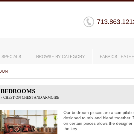
713.863.121
SPECIALS
BROWSE BY CATEGORY
FABRICS LEATHE
OUNT
BEDROOMS
» CHEST ON CHEST AND ARMOIRE
Our bedroom pieces are a compilation 
designed to mix and blend together. 
on certain pieces alows the designer 
the key.