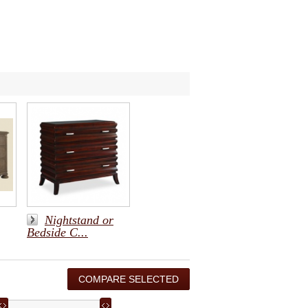
Nightstand or
Bedside C...