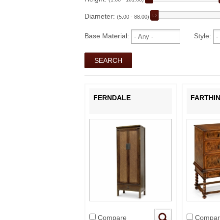
Diameter:
(5.00 - 88.00)
Base Material:
Style:
FERNDALE
FARTHI
Compare
Compar