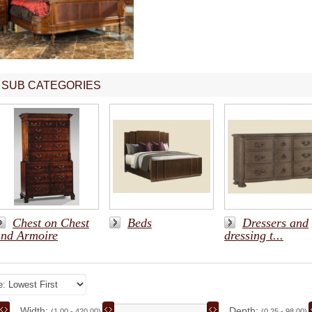
SUB CATEGORIES
Chest on Chest
Beds
Dressers and
and Armoire
dressing t...
Width:
Depth:
(1.00 - 420.00)
(0.25 - 98.00)