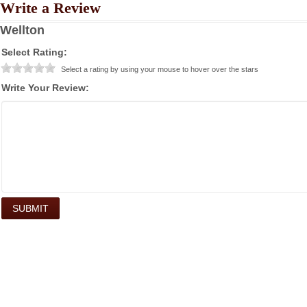
Write a Review
Wellton
Select Rating:
Select a rating by using your mouse to hover over the stars
Write Your Review: